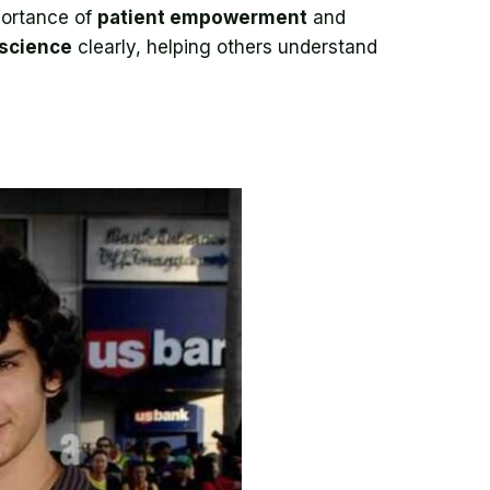
portance of
patient empowerment
and
science
clearly, helping others understand