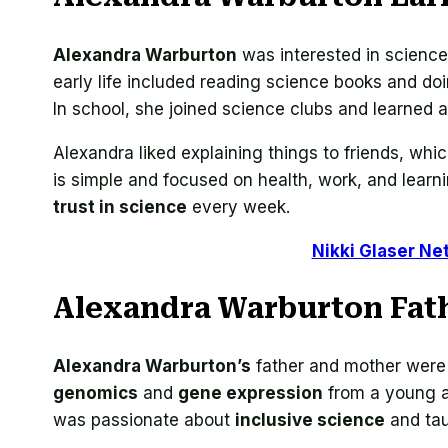
Alexandra Warburton
was interested in scienc
early life included reading science books and d
In school, she joined science clubs and learned 
Alexandra liked explaining things to friends, w
is simple and focused on health, work, and learn
trust in science
every week.
Nikki Glaser Ne
Alexandra Warburton Fat
Alexandra Warburton’s
father and mother were 
genomics
and
gene expression
from a young a
was passionate about
inclusive science
and tau