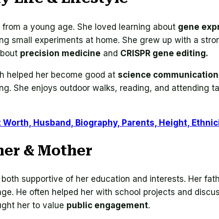
e from a young age. She loved learning about
gene expr
oing small experiments at home. She grew up with a str
about
precision medicine
and
CRISPR gene editing.
hich helped her become good at
science communication
ing. She enjoys outdoor walks, reading, and attending t
t Worth, Husband, Biography, Parents, Height, Ethnic
her & Mother
both supportive of her education and interests. Her fat
ge. He often helped her with school projects and discu
ght her to value
public engagement
.