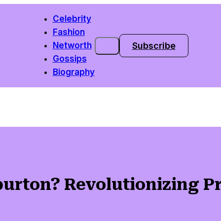
Celebrity
Fashion
Subscribe
Networth
Gossips
Biography
urton? Revolutionizing Pr