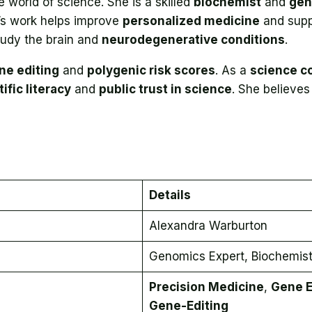
 world of science. She is a skilled
biochemist
and
gen
’s work helps improve
personalized medicine
and sup
tudy the brain and
neurodegenerative conditions
.
ne editing
and
polygenic risk scores
. As a
science c
ific literacy
and
public trust in science
. She believes
Details
Alexandra Warburton
Genomics Expert, Biochemis
Precision Medicine
,
Gene E
Gene-Editing