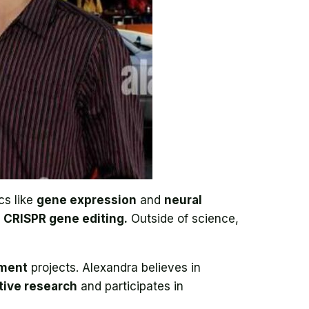
cs like
gene expression
and
neural
d
CRISPR gene editing.
Outside of science,
ement
projects. Alexandra believes in
tive research
and participates in