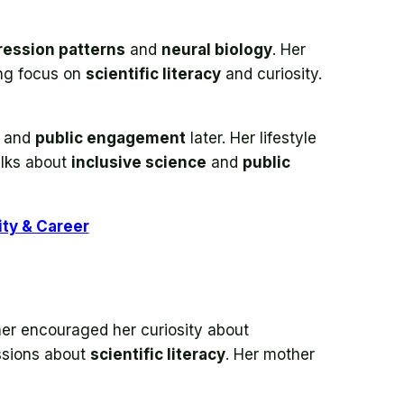
ession patterns
and
neural biology
. Her
ong focus on
scientific literacy
and curiosity.
and
public engagement
later. Her lifestyle
alks about
inclusive science
and
public
ity & Career
her encouraged her curiosity about
ssions about
scientific literacy
. Her mother