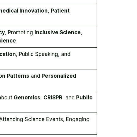
medical Innovation
,
Patient
cy
, Promoting
Inclusive Science
,
Science
cation
, Public Speaking, and
on Patterns
and
Personalized
 about
Genomics
,
CRISPR
, and
Public
 Attending Science Events, Engaging