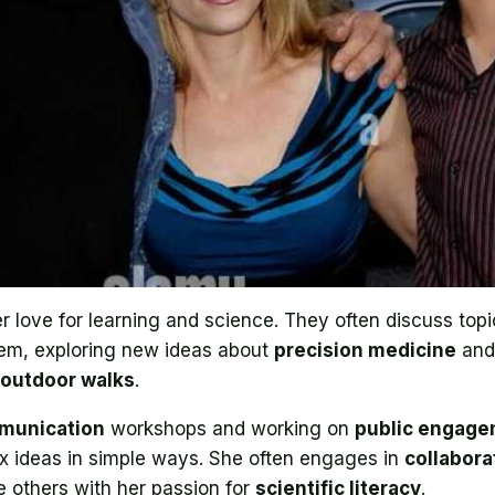
 love for learning and science. They often discuss topi
hem, exploring new ideas about
precision medicine
an
outdoor walks
.
munication
workshops and working on
public engag
x ideas in simple ways. She often engages in
collabora
re others with her passion for
scientific literacy
.