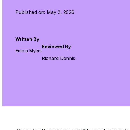
Published on: May 2, 2026
Written By
Reviewed By
Emma Myers
Richard Dennis