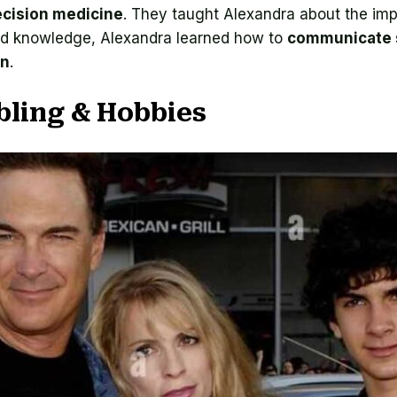
ecision medicine
. They taught Alexandra about the im
ued knowledge, Alexandra learned how to
communicate 
on
.
bling & Hobbies