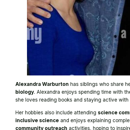
Alexandra Warburton
has siblings who share her
biology
. Alexandra enjoys spending time with t
she loves reading books and staying active with
Her hobbies also include attending
science com
inclusive science
and enjoys explaining comple
community outreach
activities, hoping to inspi