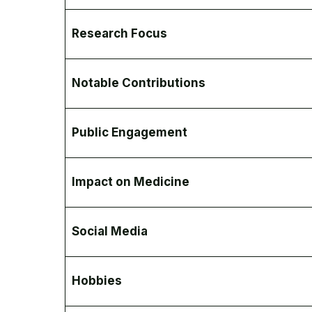
Research Focus
Notable Contributions
Public Engagement
Impact on Medicine
Social Media
Hobbies