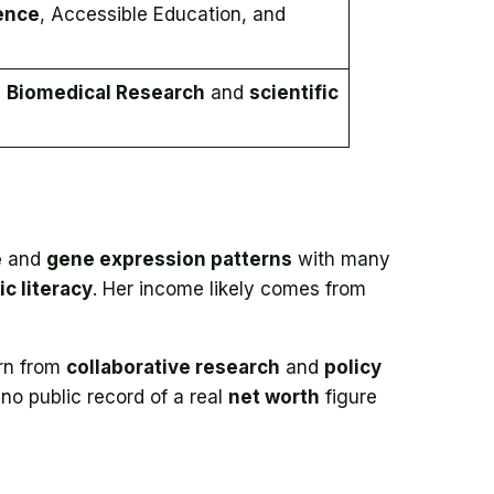
ence
, Accessible Education, and
n
Biomedical Research
and
scientific
e
and
gene expression patterns
with many
ic literacy
. Her income likely comes from
rn from
collaborative research
and
policy
 no public record of a real
net worth
figure