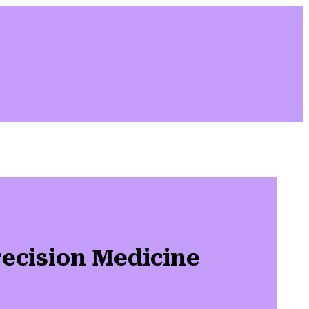
ecision Medicine