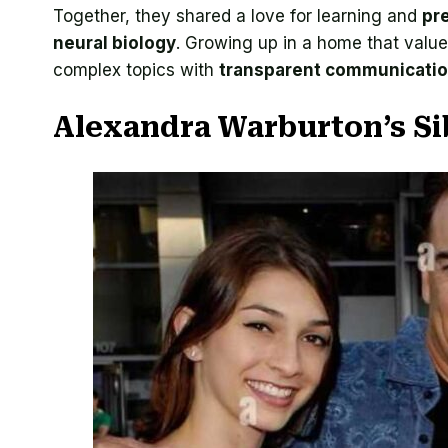
Together, they shared a love for learning and
pr
neural biology
. Growing up in a home that val
complex topics with
transparent communicati
Alexandra Warburton’s Si