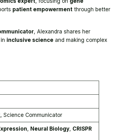
omics expert
, focusing on
gene
ports
patient empowerment
through better
ommunicator
, Alexandra shares her
 in
inclusive science
and making complex
t, Science Communicator
xpression
,
Neural Biology
,
CRISPR