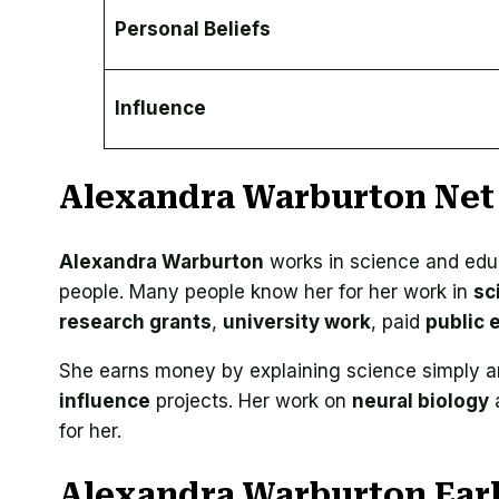
Personal Beliefs
Influence
Alexandra Warburton Net
Alexandra Warburton
works in science and edu
people. Many people know her for her work in
sc
research grants
,
university work
, paid
public
She earns money by explaining science simply 
influence
projects. Her work on
neural biology
a
for her.
Alexandra Warburton Early