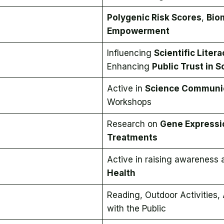
Polygenic Risk Scores
,
Bio
Empowerment
Influencing
Scientific Litera
Enhancing
Public Trust in 
Active in
Science Communi
Workshops
Research on
Gene Expressi
Treatments
Active in raising awareness
Health
Reading, Outdoor Activities,
with the Public