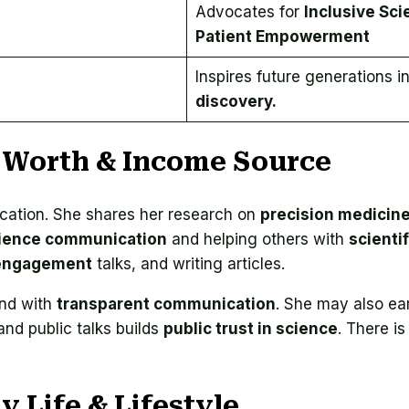
Advocates for
Inclusive Sci
Patient Empowerment
Inspires future generations i
discovery.
 Worth & Income Source
cation. She shares her research on
precision medicin
ience communication
and helping others with
scientif
 engagement
talks, and writing articles.
and with
transparent communication
. She may also ea
nd public talks builds
public trust in science
. There is
 Life & Lifestyle