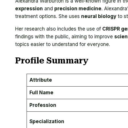
Alexandra Warburton is a well-known figure in the
expression
and
precision medicine
. Alexandra
treatment options. She uses
neural biology
to s
Her research also includes the use of
CRISPR ge
findings with the public, aiming to improve
scient
topics easier to understand for everyone.
Profile Summary
Attribute
Full Name
Profession
Specialization