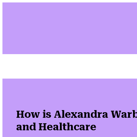
How is Alexandra Warb
and Healthcare