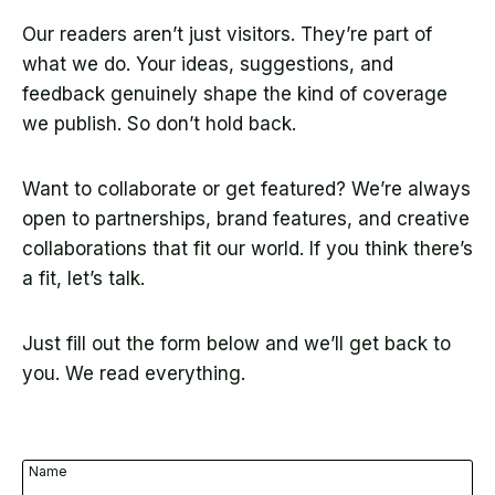
Our readers aren’t just visitors. They’re part of
what we do. Your ideas, suggestions, and
feedback genuinely shape the kind of coverage
we publish. So don’t hold back.
Want to collaborate or get featured? We’re always
open to partnerships, brand features, and creative
collaborations that fit our world. If you think there’s
a fit, let’s talk.
Just fill out the form below and we’ll get back to
you. We read everything.
Name