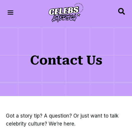
Contact Us
Got a story tip? A question? Or just want to talk
celebrity culture? We’re here.