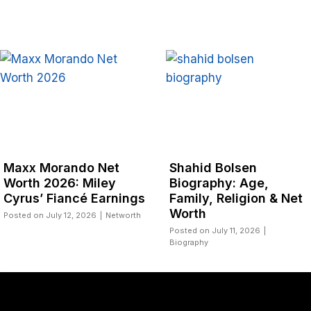
Net
Shahid Bolsen
Pastor Jerry
ley
Biography: Age,
Biography: 
arnings
Family, Religion & Net
NSPPD and N
Worth
|
Networth
Posted on
July 10,
Biography
Posted on
July 11, 2026
|
Biography