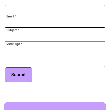
Email
*
Subject
*
Message
*
Submit