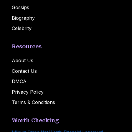
Gossips
Biography
Celebrity
Resources
About Us
Contact Us
DMCA
Privacy Policy
Terms & Conditions
Worth Checking