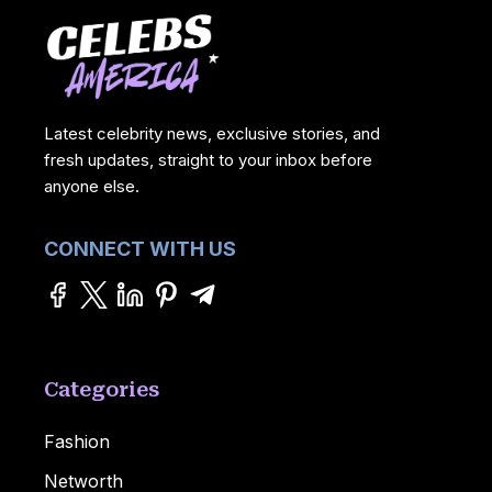
Latest celebrity news, exclusive stories, and
fresh updates, straight to your inbox before
anyone else.
CONNECT WITH US
Categories
Fashion
Networth