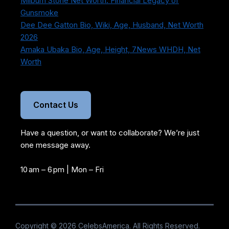
Milburn Stone Net Worth: Financial Legacy of
Gunsmoke
Dee Dee Gatton Bio, Wiki, Age, Husband, Net Worth
2026
Amaka Ubaka Bio, Age, Height, 7News WHDH, Net
Worth
Contact Us
Have a question, or want to collaborate? We’re just
one message away.
10 am – 6 pm | Mon – Fri
Copyright ©
2026 CelebsAmerica. All Rights Reserved.