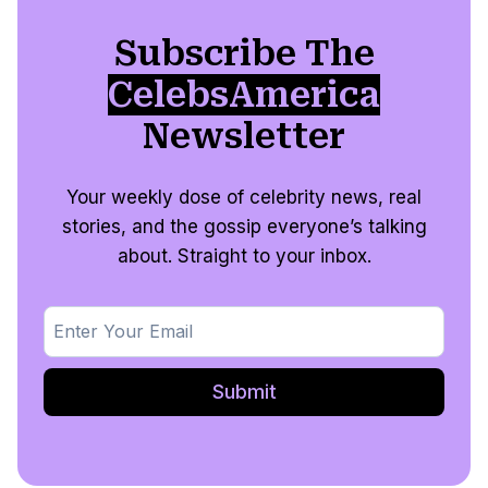
Subscribe The
CelebsAmerica
Newsletter
Your weekly dose of celebrity news, real
stories, and the gossip everyone’s talking
about. Straight to your inbox.
Submit