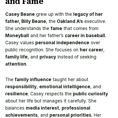
and Fame
Casey Beane
grew up with the
legacy of her
father, Billy Beane
, the
Oakland A’s
executive.
She understands the
fame
that comes from
Moneyball
and her father’s
career in baseball
.
Casey values
personal independence
over
public recognition. She focuses on
her career
,
family life
, and
privacy
instead of seeking
attention
.
The
family influence
taught her about
responsibility
,
emotional intelligence
, and
resilience
. Casey respects the
public curiosity
about her life but manages it carefully. She
balances
media interest
,
professional
achievements
, and
personal priorities
. Her