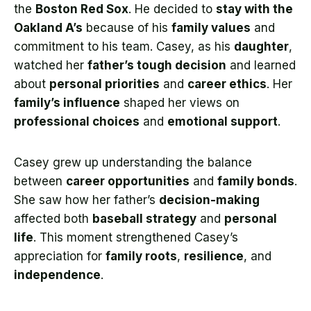
the
Boston Red Sox
. He decided to
stay with the
Oakland A’s
because of his
family values
and
commitment to his team. Casey, as his
daughter
,
watched her
father’s tough decision
and learned
about
personal priorities
and
career ethics
. Her
family’s influence
shaped her views on
professional choices
and
emotional support
.
Casey grew up understanding the balance
between
career opportunities
and
family bonds
.
She saw how her father’s
decision-making
affected both
baseball strategy
and
personal
life
. This moment strengthened Casey’s
appreciation for
family roots
,
resilience
, and
independence
.