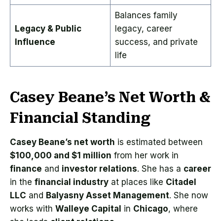
Balances family
Legacy & Public
legacy, career
Influence
success, and private
life
Casey Beane’s Net Worth &
Financial Standing
Casey Beane’s net worth
is estimated between
$100,000 and $1 million
from her work in
finance
and
investor relations
. She has a
career
in the
financial industry
at places like
Citadel
LLC
and
Balyasny Asset Management
. She now
works with
Walleye Capital
in
Chicago
, where