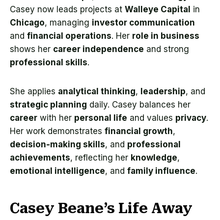
Casey now leads projects at
Walleye Capital
in
Chicago
, managing
investor communication
and
financial operations
. Her
role in business
shows her
career independence
and strong
professional skills
.
She applies
analytical thinking
,
leadership
, and
strategic planning
daily. Casey balances her
career
with her
personal life
and values
privacy
.
Her work demonstrates
financial growth
,
decision-making skills
, and
professional
achievements
, reflecting her
knowledge
,
emotional intelligence
, and
family influence
.
Casey Beane’s Life Away