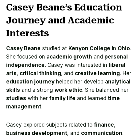
Casey Beane’s Education
Journey and Academic
Interests
Casey Beane
studied at
Kenyon College
in
Ohio
.
She focused on
academic growth
and
personal
independence
. Casey was interested in
liberal
arts
,
critical thinking
, and
creative learning
. Her
education journey
helped her develop
analytical
skills
and a strong
work ethic
. She balanced her
studies
with her
family life
and learned
time
management
.
Casey explored subjects related to
finance
,
business development
, and
communication
.