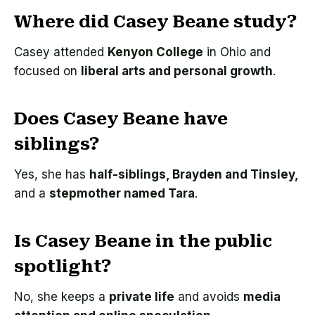
Where did Casey Beane study?
Casey attended
Kenyon College
in Ohio and
focused on
liberal arts and personal growth
.
Does Casey Beane have
siblings?
Yes, she has
half-siblings, Brayden and Tinsley,
and a
stepmother named Tara
.
Is Casey Beane in the public
spotlight?
No, she keeps a
private life
and avoids
media