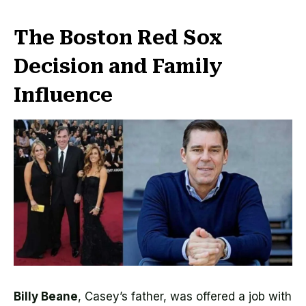
The Boston Red Sox
Decision and Family
Influence
Billy Beane
, Casey’s father, was offered a job with