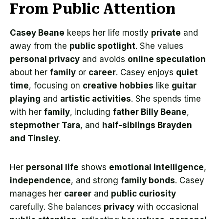
From Public Attention
Casey Beane
keeps her life mostly
private
and
away from the
public spotlight
. She values
personal privacy
and avoids
online speculation
about her
family
or
career
. Casey enjoys
quiet
time
, focusing on
creative hobbies
like
guitar
playing
and
artistic activities
. She spends time
with her
family
, including
father Billy Beane
,
stepmother Tara
, and
half-siblings Brayden
and Tinsley
.
Her
personal life
shows
emotional intelligence
,
independence
, and strong
family bonds
. Casey
manages her
career
and
public curiosity
carefully. She balances
privacy
with occasional