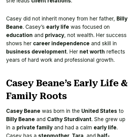
she leads
client relations
.
Casey did not inherit money from her father,
Billy
Beane
. Casey’s
early life
was focused on
education
and
privacy
, not wealth. Her success
shows her
career independence
and skill in
business development
. Her
net worth
reflects
years of hard work and professional growth.
Casey Beane’s Early Life &
Family Roots
Casey Beane
was born in the
United States
to
Billy Beane
and
Cathy Sturdivant
. She grew up
in a
private family
and had a calm
early life
.
Casey has a
stepmother, Tara
, and
half-