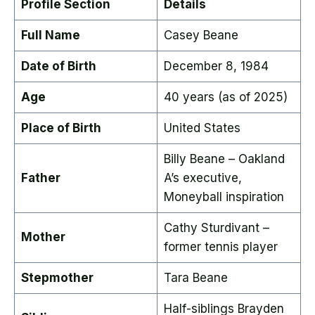
Profile Section
Details
Full Name
Casey Beane
Date of Birth
December 8, 1984
Age
40 years (as of 2025)
Place of Birth
United States
Billy Beane – Oakland
Father
A’s executive,
Moneyball inspiration
Cathy Sturdivant –
Mother
former tennis player
Stepmother
Tara Beane
Half-siblings Brayden