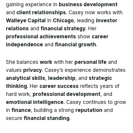
gaining experience in
business development
and
client relationships
. Casey now works with
Walleye Capital
in
Chicago
, leading
investor
relations
and
financial strategy
. Her
professional achievements
show
career
independence
and
financial growth
.
She balances
work
with her
personal life
and
values
privacy
. Casey’s experience demonstrates
analytical skills
,
leadership
, and
strategic
thinking
. Her
career success
reflects years of
hard work,
professional development
, and
emotional intelligence
. Casey continues to grow
in
finance
, building a strong
reputation
and
secure
financial standing
.