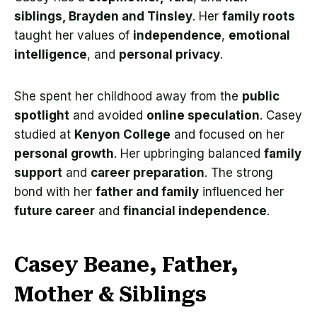
siblings, Brayden and Tinsley
. Her
family roots
taught her values of
independence
,
emotional
intelligence
, and
personal privacy
.
She spent her childhood away from the
public
spotlight
and avoided
online speculation
. Casey
studied at
Kenyon College
and focused on her
personal growth
. Her upbringing balanced
family
support
and
career preparation
. The strong
bond with her
father and family
influenced her
future career
and
financial independence
.
Casey Beane, Father,
Mother & Siblings