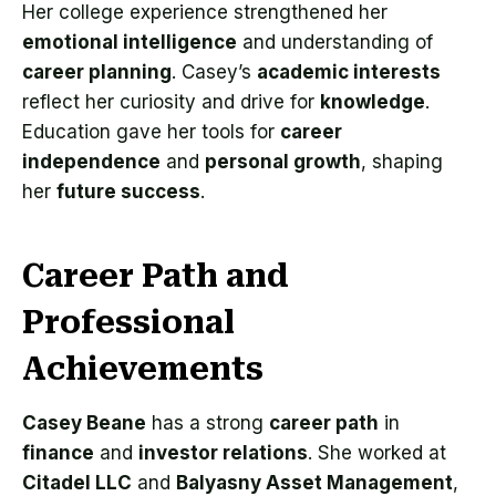
Her college experience strengthened her
emotional intelligence
and understanding of
career planning
. Casey’s
academic interests
reflect her curiosity and drive for
knowledge
.
Education gave her tools for
career
independence
and
personal growth
, shaping
her
future success
.
Career Path and
Professional
Achievements
Casey Beane
has a strong
career path
in
finance
and
investor relations
. She worked at
Citadel LLC
and
Balyasny Asset Management
,