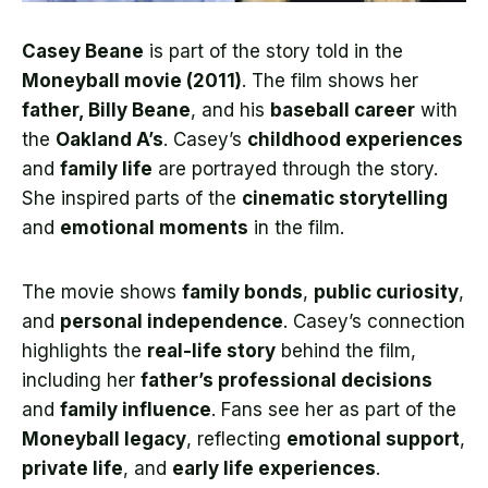
Casey Beane
is part of the story told in the
Moneyball movie (2011)
. The film shows her
father, Billy Beane
, and his
baseball career
with
the
Oakland A’s
. Casey’s
childhood experiences
and
family life
are portrayed through the story.
She inspired parts of the
cinematic storytelling
and
emotional moments
in the film.
The movie shows
family bonds
,
public curiosity
,
and
personal independence
. Casey’s connection
highlights the
real-life story
behind the film,
including her
father’s professional decisions
and
family influence
. Fans see her as part of the
Moneyball legacy
, reflecting
emotional support
,
private life
, and
early life experiences
.