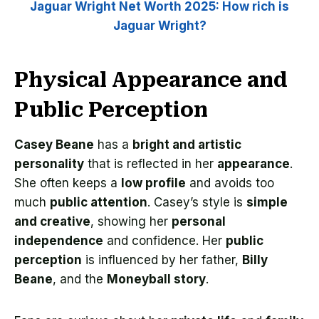
Jaguar Wright Net Worth 2025: How rich is
Jaguar Wright?
Physical Appearance and
Public Perception
Casey Beane
has a
bright and artistic
personality
that is reflected in her
appearance
.
She often keeps a
low profile
and avoids too
much
public attention
. Casey’s style is
simple
and creative
, showing her
personal
independence
and confidence. Her
public
perception
is influenced by her father,
Billy
Beane
, and the
Moneyball story
.