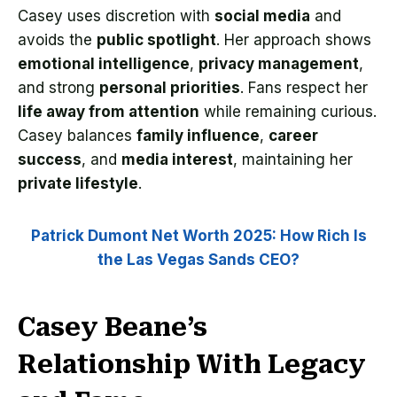
Casey uses discretion with
social media
and
avoids the
public spotlight
. Her approach shows
emotional intelligence
,
privacy management
,
and strong
personal priorities
. Fans respect her
life away from attention
while remaining curious.
Casey balances
family influence
,
career
success
, and
media interest
, maintaining her
private lifestyle
.
Patrick Dumont Net Worth 2025: How Rich Is
the Las Vegas Sands CEO?
Casey Beane’s
Relationship With Legacy