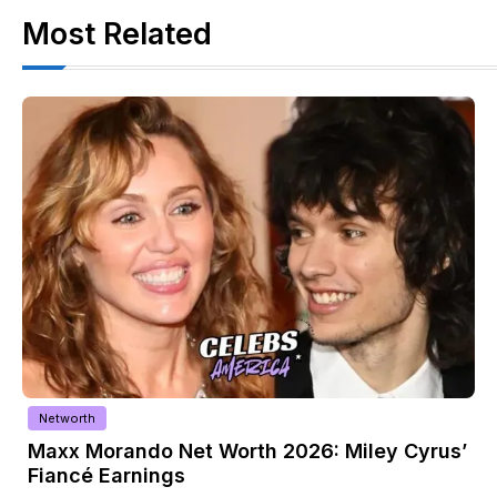
Most Related
Biography
ley Cyrus’
Shahid Bolsen Biography: Age, Fami
Religion & Net Worth