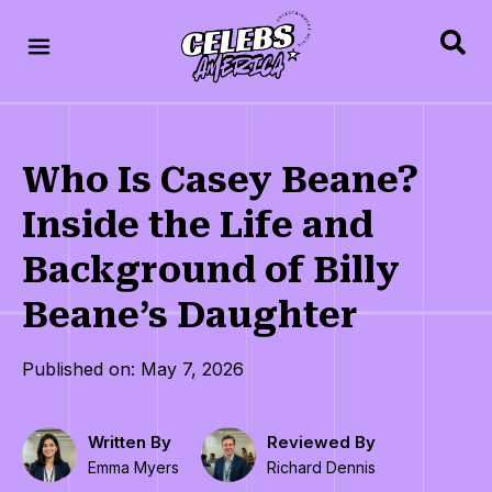
Who Is Casey Beane?
Inside the Life and
Background of Billy
Beane’s Daughter
Published on: May 7, 2026
Written By
Reviewed By
Emma Myers
Richard Dennis