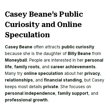
Casey Beane’s Public
Curiosity and Online
Speculation
Casey Beane
often attracts
public curiosity
because she is the daughter of
Billy Beane
from
Moneyball
. People are interested in her
personal
life
,
family roots
, and
career achievements
.
Many try
online speculation
about her
privacy
,
relationships
, and
financial standing
, but Casey
keeps most details
private
. She focuses on
personal independence
,
family support
, and
professional growth
.