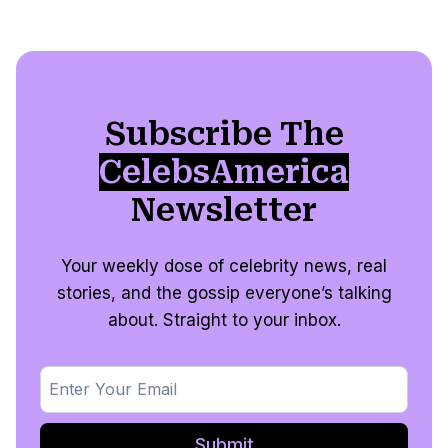
Subscribe The
CelebsAmerica
Newsletter
Your weekly dose of celebrity news, real
stories, and the gossip everyone’s talking
about. Straight to your inbox.
Submit