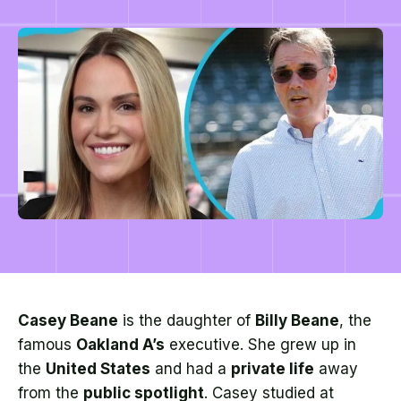
Casey Beane
is the daughter of
Billy Beane
, the
famous
Oakland A’s
executive. She grew up in
the
United States
and had a
private life
away
from the
public spotlight
. Casey studied at