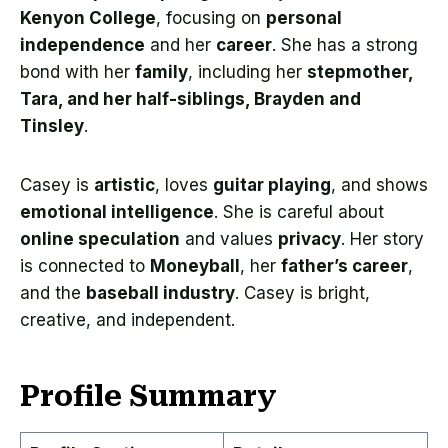
Kenyon College
, focusing on
personal
independence
and her
career
. She has a strong
bond with her
family
, including her
stepmother,
Tara, and her half-siblings, Brayden and
Tinsley
.
Casey is
artistic
, loves
guitar playing
, and shows
emotional intelligence
. She is careful about
online speculation
and values
privacy
. Her story
is connected to
Moneyball
, her
father’s career
,
and the
baseball industry
. Casey is bright,
creative, and independent.
Profile Summary