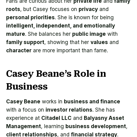
Fans are curious about her
private life
and
family
roots
, but Casey focuses on
privacy
and
personal priorities
. She is known for being
intelligent, independent, and emotionally
mature
. She balances her
public image
with
family support
, showing that her
values
and
character
are more important than fame.
Casey Beane’s Role in
Business
Casey Beane
works in
business and finance
with a focus on
investor relations
. She has
experience at
Citadel LLC
and
Balyasny Asset
Management
, learning
business development
,
client relationships
, and
financial strategy
.