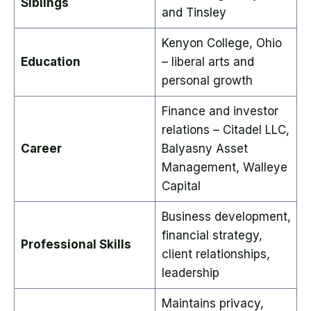
Siblings
and Tinsley
Kenyon College, Ohio
Education
– liberal arts and
personal growth
Finance and investor
relations – Citadel LLC,
Career
Balyasny Asset
Management, Walleye
Capital
Business development,
financial strategy,
Professional Skills
client relationships,
leadership
Maintains privacy,