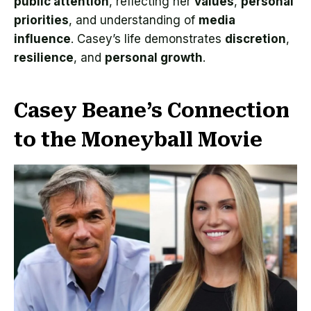
public attention
, reflecting her
values
,
personal
priorities
, and understanding of
media
influence
. Casey’s life demonstrates
discretion
,
resilience
, and
personal growth
.
Casey Beane’s Connection
to the Moneyball Movie