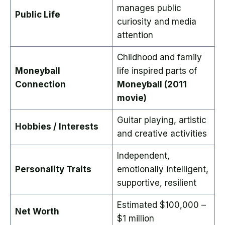
manages public
Public Life
curiosity and media
attention
Childhood and family
Moneyball
life inspired parts of
Connection
Moneyball (2011
movie)
Guitar playing, artistic
Hobbies / Interests
and creative activities
Independent,
Personality Traits
emotionally intelligent,
supportive, resilient
Estimated $100,000 –
Net Worth
$1 million