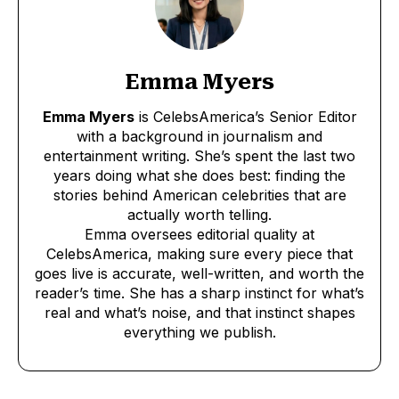
Emma Myers
Emma Myers
is CelebsAmerica’s Senior Editor
with a background in journalism and
entertainment writing. She’s spent the last two
years doing what she does best: finding the
stories behind American celebrities that are
actually worth telling.
Emma oversees editorial quality at
CelebsAmerica, making sure every piece that
goes live is accurate, well-written, and worth the
reader’s time. She has a sharp instinct for what’s
real and what’s noise, and that instinct shapes
everything we publish.