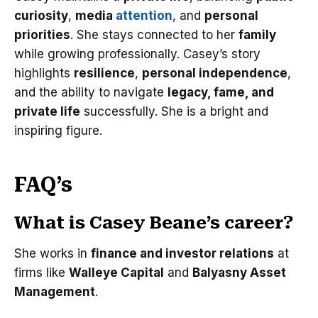
curiosity
,
media
attention
, and
personal
priorities
. She stays connected to her
family
while growing professionally. Casey’s story
highlights
resilience
,
personal independence
,
and the ability to navigate
legacy, fame, and
private life
successfully. She is a bright and
inspiring figure.
FAQ’s
What is Casey Beane’s career?
She works in
finance and investor relations
at
firms like
Walleye Capital
and
Balyasny Asset
Management
.