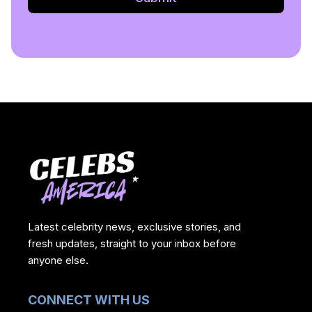
Latest celebrity news, exclusive stories, and
fresh updates, straight to your inbox before
anyone else.
CONNECT WITH US