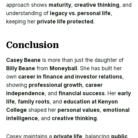
approach shows
maturity
,
creative thinking
, and
understanding of
legacy vs. personal life
,
keeping her
private life protected
.
Conclusion
Casey Beane
is more than just the daughter of
Billy Beane
from
Moneyball
. She has built her
own
career in finance and investor relations
,
showing
professional growth
,
career
independence
, and
financial success
. Her
early
life
,
family roots
, and
education at Kenyon
College
shaped her
personal values
,
emotional
intelligence
, and
creative thinking
.
Casey maintains a
private life
, balancing
public