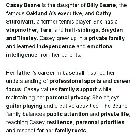
Casey Beane
is the daughter of
Billy Beane
, the
famous
Oakland A’s
executive, and
Cathy
Sturdivant
, a former tennis player. She has a
stepmother, Tara
, and
half-siblings, Brayden
and Tinsley
. Casey grew up in a
private family
and learned
independence
and
emotional
intelligence
from her parents.
Her
father’s career
in
baseball
inspired her
understanding of
professional sports
and
career
focus
. Casey values
family support
while
maintaining her
personal privacy
. She enjoys
guitar playing
and creative activities. The Beane
family balances
public attention
and
private life
,
teaching Casey
resilience
,
personal priorities
,
and respect for her
family roots
.