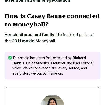
attention and online speculation
.
How is Casey Beane connected
to Moneyball?
Her
childhood and family life
inspired parts of
the
2011 movie
Moneyball.
This article has been fact-checked by
Richard
Dennis
, CelebsAmerica’s founder and lead editorial
voice. We verify every claim, every source, and
every story we put our name on.